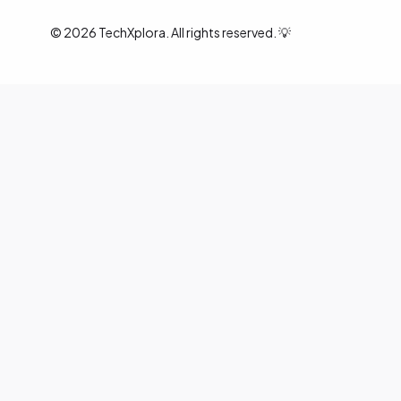
©
2026
TechXplora. All rights reserved. 💡