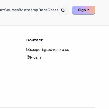
ut
Courses
Bootcamp
Docs
Chess
Sign In
Contact
support@techxplora.co
Nigeria