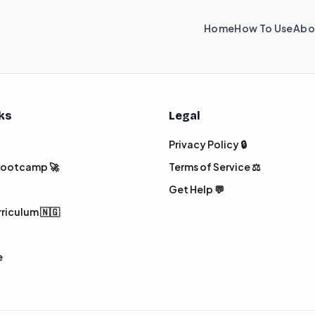
Home
How To Use
Abo
nks
Legal
Privacy Policy 🔒
 Bootcamp 🚀
Terms of Service ⚖️
Get Help 💬
rriculum 🇳🇬
e