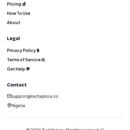
Pricing 💰
How To Use
About
Legal
Privacy Policy 🔒
Terms of Service ⚖️
Get Help 💬
Contact
support@techxplora.co
Nigeria