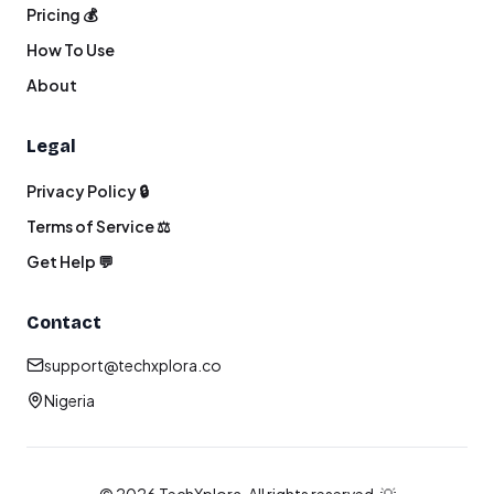
Pricing 💰
How To Use
About
Legal
Privacy Policy 🔒
Terms of Service ⚖️
Get Help 💬
Contact
support@techxplora.co
Nigeria