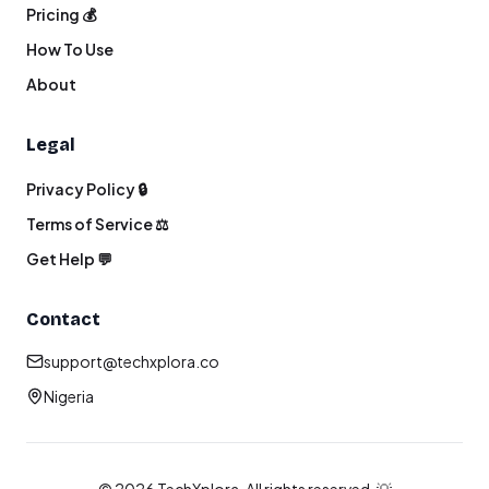
Pricing 💰
How To Use
About
Legal
Privacy Policy 🔒
Terms of Service ⚖️
Get Help 💬
Contact
support@techxplora.co
Nigeria