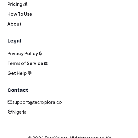
Pricing 💰
How To Use
About
Legal
Privacy Policy 🔒
Terms of Service ⚖️
Get Help 💬
Contact
support@techxplora.co
Nigeria