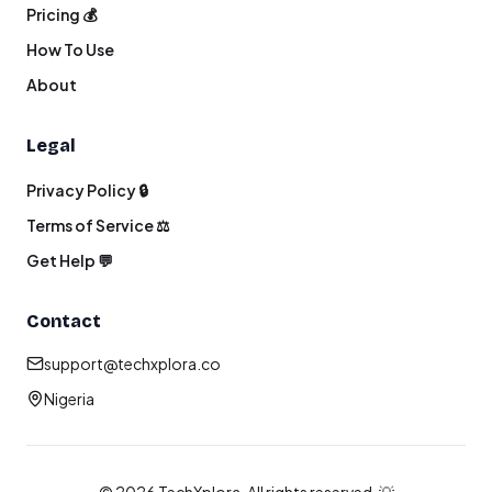
Pricing 💰
How To Use
About
Legal
Privacy Policy 🔒
Terms of Service ⚖️
Get Help 💬
Contact
support@techxplora.co
Nigeria