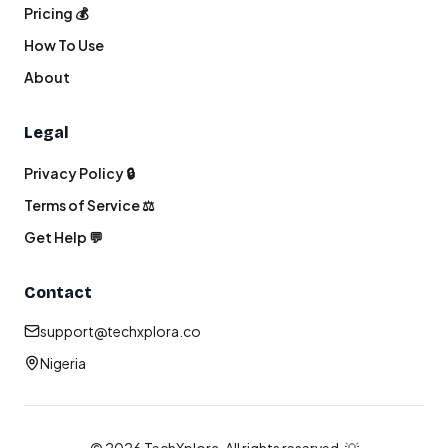
Pricing 💰
How To Use
About
Legal
Privacy Policy 🔒
Terms of Service ⚖️
Get Help 💬
Contact
support@techxplora.co
Nigeria