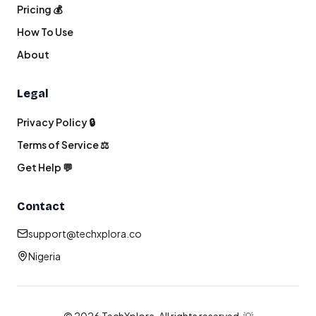
Pricing 💰
How To Use
About
Legal
Privacy Policy 🔒
Terms of Service ⚖️
Get Help 💬
Contact
support@techxplora.co
Nigeria