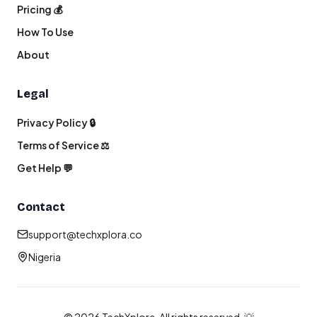
Pricing 💰
How To Use
About
Legal
Privacy Policy 🔒
Terms of Service ⚖️
Get Help 💬
Contact
support@techxplora.co
Nigeria