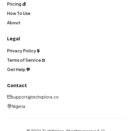
Pricing 💰
How To Use
About
Legal
Privacy Policy 🔒
Terms of Service ⚖️
Get Help 💬
Contact
support@techxplora.co
Nigeria