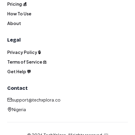
Pricing 💰
How To Use
About
Legal
Privacy Policy 🔒
Terms of Service ⚖️
Get Help 💬
Contact
support@techxplora.co
Nigeria