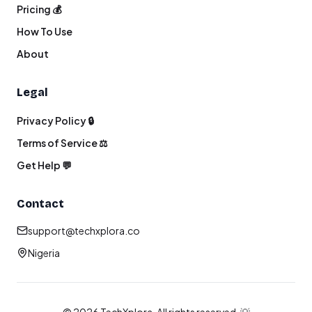
Pricing 💰
How To Use
About
Legal
Privacy Policy 🔒
Terms of Service ⚖️
Get Help 💬
Contact
support@techxplora.co
Nigeria