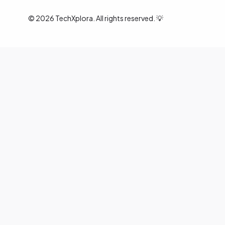
©
2026
TechXplora. All rights reserved. 💡