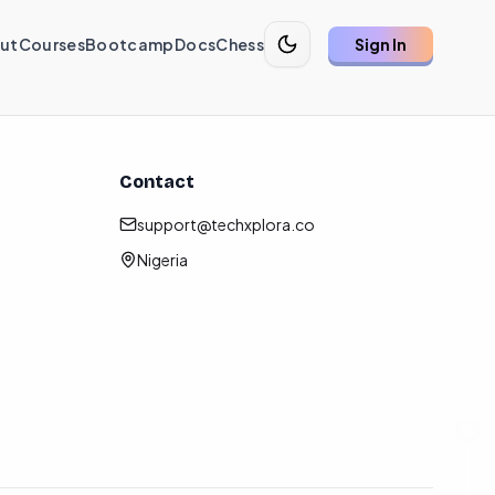
ut
Courses
Bootcamp
Docs
Chess
Sign In
Contact
support@techxplora.co
Nigeria