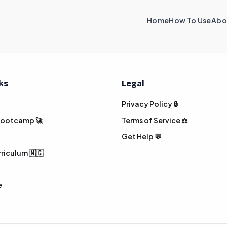
Home
How To Use
Abo
nks
Legal
Privacy Policy 🔒
 Bootcamp 🚀
Terms of Service ⚖️
Get Help 💬
rriculum 🇳🇬
e