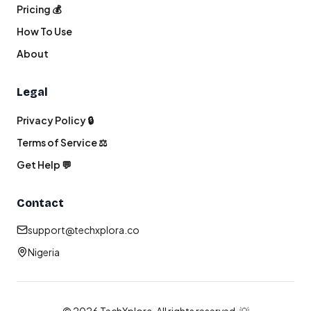
Pricing 💰
How To Use
About
Legal
Privacy Policy 🔒
Terms of Service ⚖️
Get Help 💬
Contact
support@techxplora.co
Nigeria