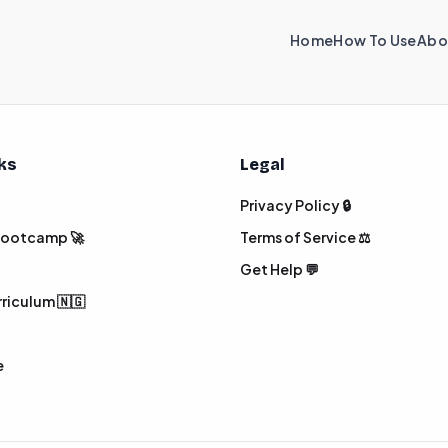
Home
How To Use
Abo
nks
Legal
Privacy Policy 🔒
 Bootcamp 🚀
Terms of Service ⚖️
Get Help 💬
rriculum 🇳🇬
e