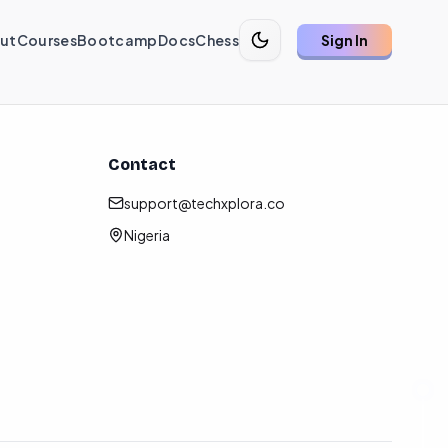
ut
Courses
Bootcamp
Docs
Chess
Sign In
Contact
support@techxplora.co
Nigeria