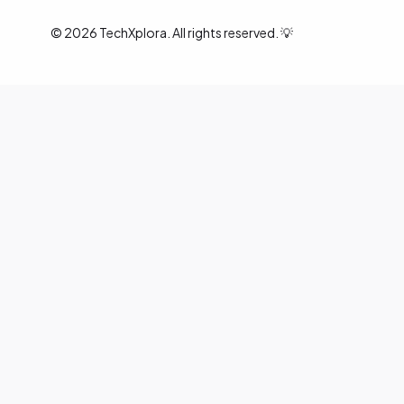
©
2026
TechXplora. All rights reserved. 💡