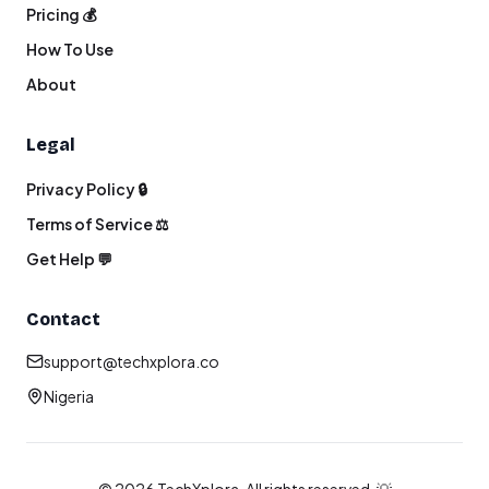
Pricing 💰
How To Use
About
Legal
Privacy Policy 🔒
Terms of Service ⚖️
Get Help 💬
Contact
support@techxplora.co
Nigeria