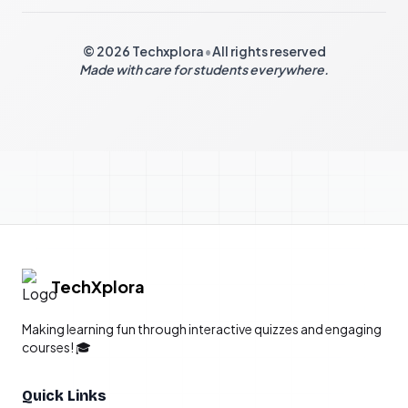
© 2026 Techxplora
•
All rights reserved
Made with care for students everywhere.
TechXplora
Making learning fun through interactive quizzes and engaging
courses! 🎓
Quick Links