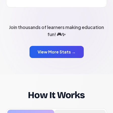
Join thousands of learners making education
fun! 🎮✨
View More Stats →
How It Works