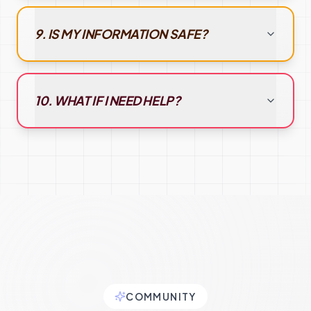
9. IS MY INFORMATION SAFE?
10. WHAT IF I NEED HELP?
COMMUNITY