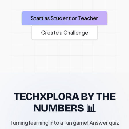
Start as Student or Teacher
Create a Challenge
TECHXPLORA BY THE
NUMBERS 📊
Turning learning into a fun game! Answer quiz