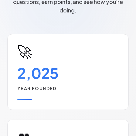
questions, earn points, and see how you're
doing.
🚀
2,025
YEAR FOUNDED