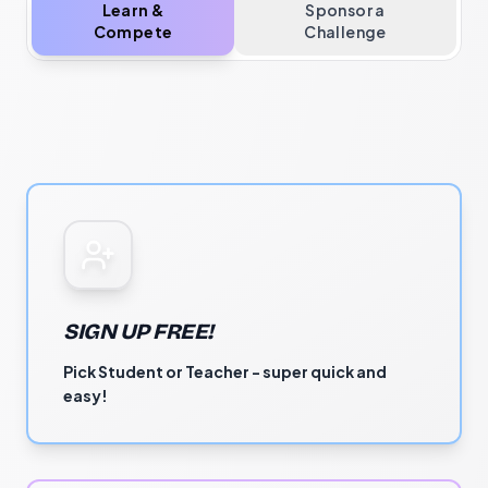
Learn &
Sponsor a
Compete
Challenge
SIGN UP FREE!
Pick Student or Teacher - super quick and
easy!