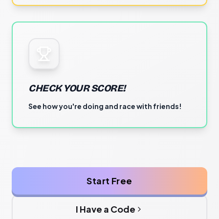
CHECK YOUR SCORE!
See how you're doing and race with friends!
Start Free
I Have a Code