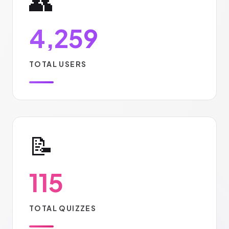
👥
4,259
TOTAL USERS
📝
115
TOTAL QUIZZES