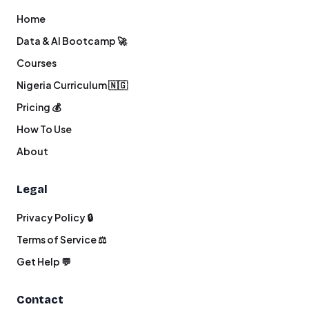
Home
Data & AI Bootcamp 🚀
Courses
Nigeria Curriculum 🇳🇬
Pricing 💰
How To Use
About
Legal
Privacy Policy 🔒
Terms of Service ⚖️
Get Help 💬
Contact