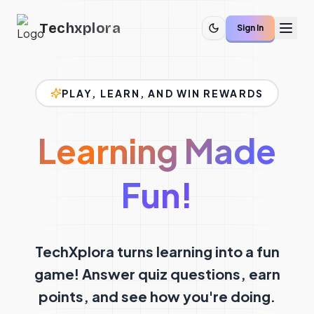
Techxplora
Sign In
PLAY, LEARN, AND WIN REWARDS
Learning Made
Fun!
TechXplora turns learning into a fun
game! Answer quiz questions, earn
points, and see how you're doing.