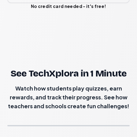
No credit card needed - it's free!
See TechXplora in 1 Minute
Watch how students play quizzes, earn
rewards, and track their progress. See how
teachers and schools create fun challenges!