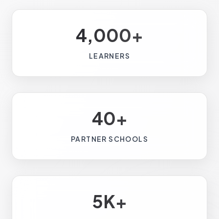
4,000+
LEARNERS
40+
PARTNER SCHOOLS
5K+