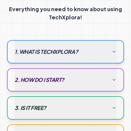
Everything you need to know about using
TechXplora!
1. WHAT IS TECHXPLORA?
2. HOW DO I START?
3. IS IT FREE?