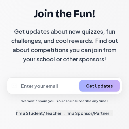
Join the Fun!
Get updates about new quizzes, fun
challenges, and cool rewards. Find out
about competitions you can join from
your school or other sponsors!
Get Updates
We won't spam you. You can unsubscribe anytime!
I'm a Student/Teacher
→
I'm a Sponsor/Partner
→