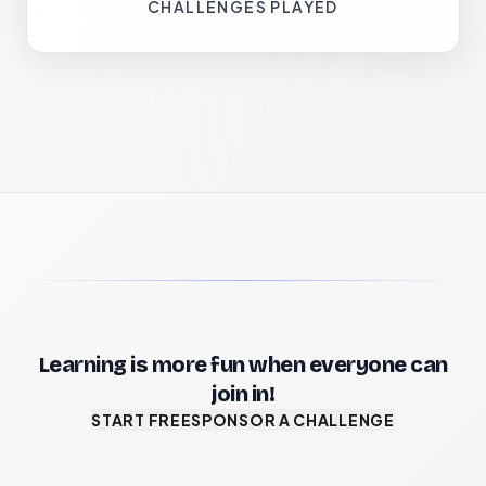
CHALLENGES PLAYED
Learning is more fun when everyone can
join in!
START FREE
SPONSOR A CHALLENGE