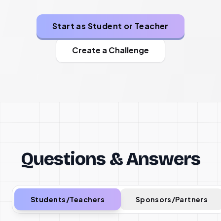
Start as Student or Teacher
Create a Challenge
Questions & Answers
Students/Teachers
Sponsors/Partners