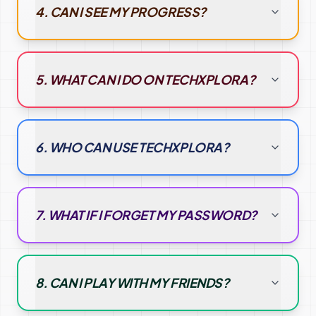
4. CAN I SEE MY PROGRESS?
5. WHAT CAN I DO ON TECHXPLORA?
6. WHO CAN USE TECHXPLORA?
7. WHAT IF I FORGET MY PASSWORD?
8. CAN I PLAY WITH MY FRIENDS?