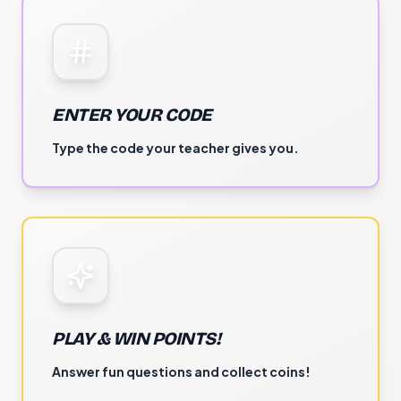
ENTER YOUR CODE
Type the code your teacher gives you.
PLAY & WIN POINTS!
Answer fun questions and collect coins!